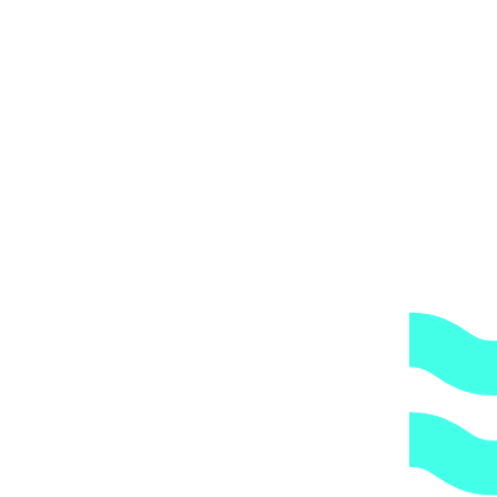
ти Public 910 и Public 1080/1250.