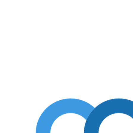
lic 910 арт. 1974-075-90
c Public 910 арт. 1974-075-